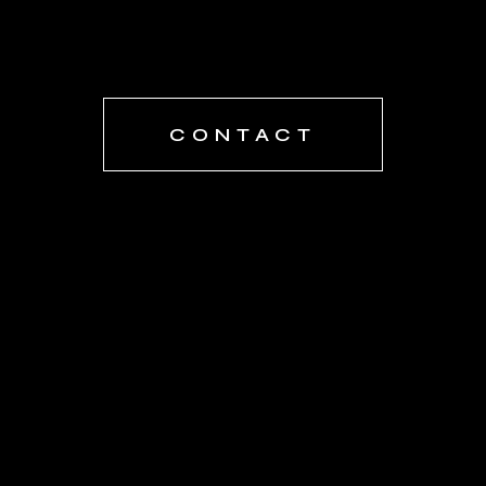
CONTACT